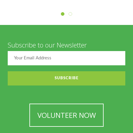
Subscribe to our Newsletter
VOLUNTEER NOW