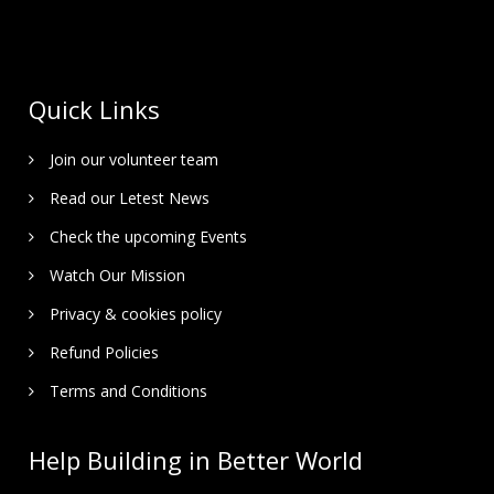
Quick Links
Join our volunteer team
Read our Letest News
Check the upcoming Events
Watch Our Mission
Privacy & cookies policy
Refund Policies
Terms and Conditions
Help Building in Better World