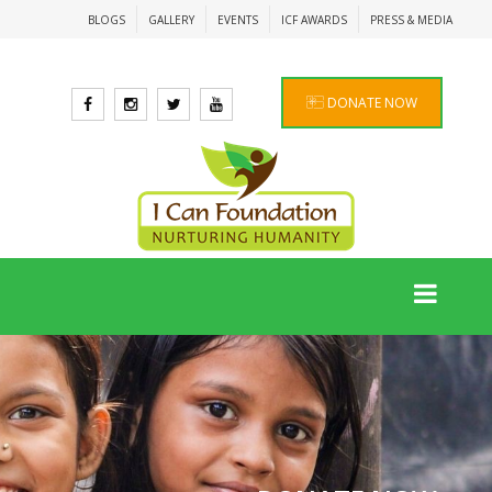
BLOGS
GALLERY
EVENTS
ICF AWARDS
PRESS & MEDIA
DONATE NOW