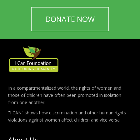
DONATE NOW
In a compartmentalized world, the rights of women and
those of children have often been promoted in isolation
from one another.
"I CAN" shows how discrimination and other human rights
violations against women affect children and vice versa.
About Us