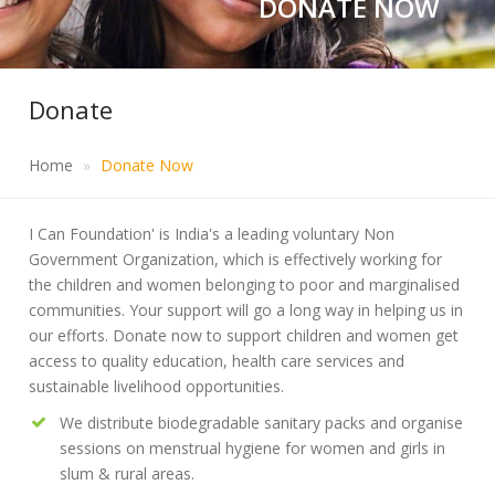
DONATE NOW
Donate
Home
Donate Now
I Can Foundation' is India's a leading voluntary Non
Government Organization, which is effectively working for
the children and women belonging to poor and marginalised
communities. Your support will go a long way in helping us in
our efforts. Donate now to support children and women get
access to quality education, health care services and
sustainable livelihood opportunities.
We distribute biodegradable sanitary packs and organise
sessions on menstrual hygiene for women and girls in
slum & rural areas.