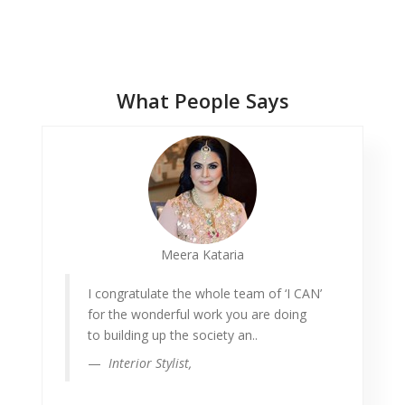
Testimonials
What People Says
Meera Kataria
I congratulate the whole team of ‘I CAN’
for the wonderful work you are doing
to building up the society an..
Interior Stylist,