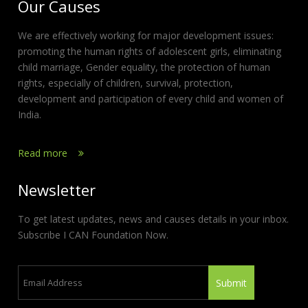
Our Causes
We are effectively working for major development issues:
promoting the human rights of adolescent girls, eliminating
child marriage, Gender equality, the protection of human
rights, especially of children, survival, protection,
development and participation of every child and women of
India.
Read more
Newsletter
To get latest updates, news and causes details in your inbox.
Subscribe I CAN Foundation Now.