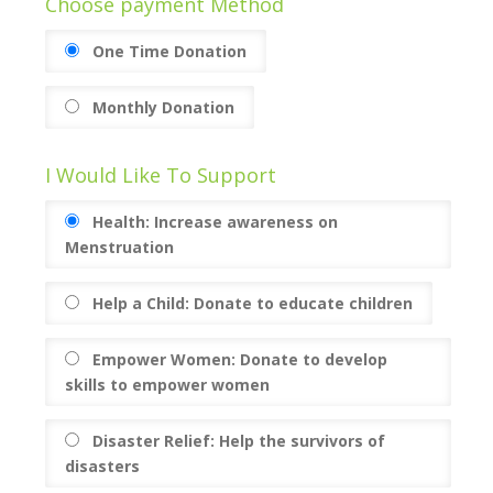
Choose payment Method
One Time Donation
Monthly Donation
I Would Like To Support
Health: Increase awareness on
Menstruation
Help a Child: Donate to educate children
Empower Women: Donate to develop
skills to empower women
Disaster Relief: Help the survivors of
disasters