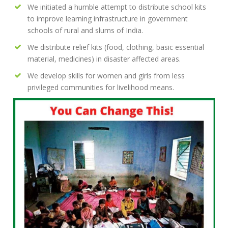
We initiated a humble attempt to distribute school kits
to improve learning infrastructure in government
schools of rural and slums of India.
We distribute relief kits (food, clothing, basic essential
material, medicines) in disaster affected areas.
We develop skills for women and girls from less
privileged communities for livelihood means.