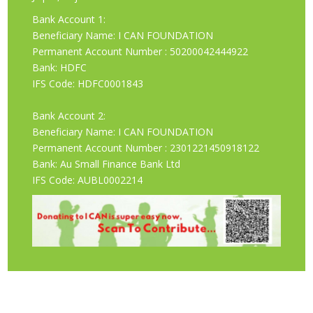
Bank Account 1:
Beneficiary Name: I CAN FOUNDATION
Permanent Account Number : 50200042444922
Bank: HDFC
IFS Code: HDFC0001843
Bank Account 2:
Beneficiary Name: I CAN FOUNDATION
Permanent Account Number : 2301221450918122
Bank: Au Small Finance Bank Ltd
IFS Code: AUBL0002214