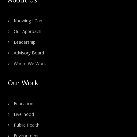
Knowing I Can
Our Approach
Leadership
Advisory Board
Where We Work
Our Work
Education
Livelihood
Public Health
Environment