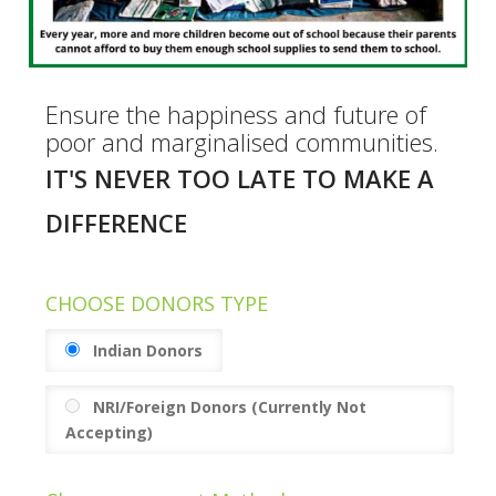
Ensure the happiness and future of
poor and marginalised communities.
IT'S NEVER TOO LATE TO MAKE A
DIFFERENCE
CHOOSE DONORS TYPE
Indian Donors
NRI/Foreign Donors (Currently Not
Accepting)