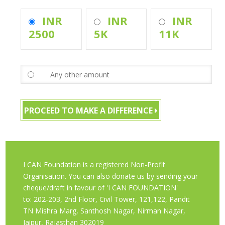
INR
INR
INR
2500
5K
11K
PROCEED TO MAKE A DIFFERENCE
I CAN Foundation is a registered Non-Profit
Organisation. You can also donate us by sending your
cheque/draft in favour of 'I CAN FOUNDATION'
to: 202-203, 2nd Floor, Civil Tower, 121,122, Pandit
TN Mishra Marg, Santhosh Nagar, Nirman Nagar,
Jaipur, Rajasthan 302019