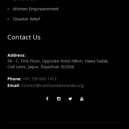
Women Empowerement
Disaster Relief
Contact Us
Address:
56 - C, First Floor, Opposite Hotel Hilton, Hawa Sadak,
Civil Lines, Jaipur, Rajasthan 302006
Phone:
+91 730 000 1413
Email:
connect@icanfoundationindia.org