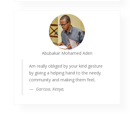
Abubakar Mohamed Aden
Am really obliged by your kind gesture
by giving a helping hand to the needy
community and making them feel..
Garissa, Kenya,